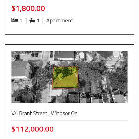
$1,800.00
1
|
1
|
Apartment
V/l Brant Street , Windsor On
$112,000.00