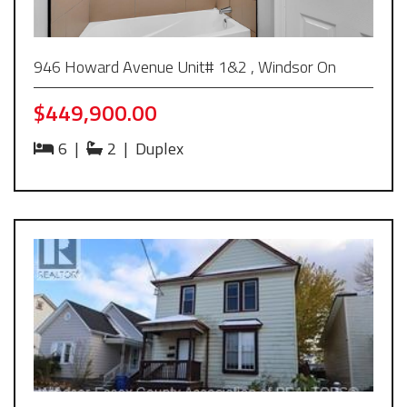
946 Howard Avenue Unit# 1&2 , Windsor On
$449,900.00
6
|
2
|
Duplex