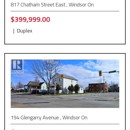
817 Chatham Street East , Windsor On
$399,999.00
|
Duplex
194 Glengarry Avenue , Windsor On