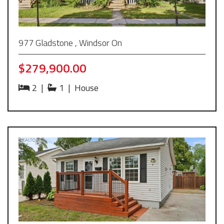
977 Gladstone , Windsor On
$279,900.00
2
|
1
|
House