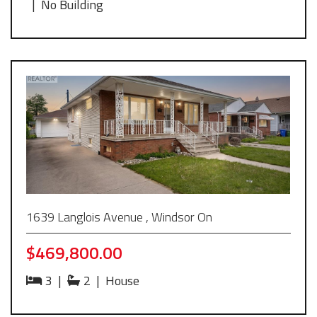
|
No Building
1639 Langlois Avenue , Windsor On
$469,800.00
3
|
2
|
House