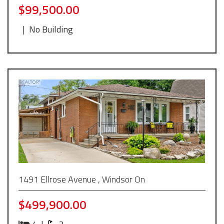
$99,500.00
|
No Building
1491 Ellrose Avenue , Windsor On
$499,900.00
4
|
3