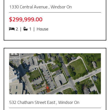
1330 Central Avenue , Windsor On
$299,999.00
2
|
1
|
House
532 Chatham Street East , Windsor On