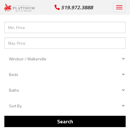
519.972.3888
Togg
navi
Search