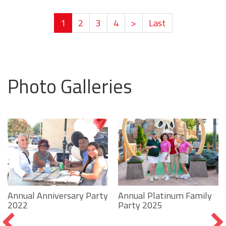
1
2
3
4
>
Last
Photo Galleries
Annual Platinum Family
Annual Anniversary Party
Party 2025
2022