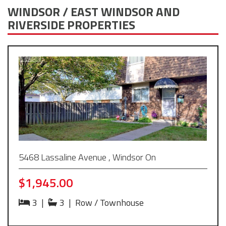
WINDSOR / EAST WINDSOR AND
RIVERSIDE PROPERTIES
5468 Lassaline Avenue , Windsor On
$1,945.00
3
|
3
|
Row / Townhouse