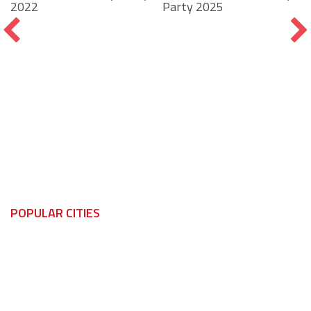
Party 2025
2022
POPULAR CITIES
Windsor
Kingsville
LaSalle
Leamington
Tecumseh
Lakeshore
Amherstburg
Tecumseh