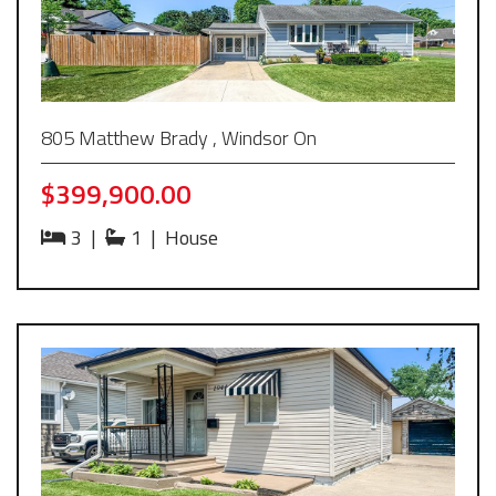
805 Matthew Brady , Windsor On
$399,900.00
3
|
1
|
House