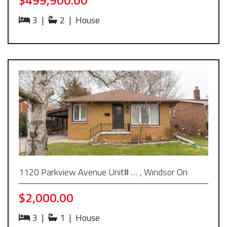
3
|
2
|
House
1120 Parkview Avenue Unit# … , Windsor On
$2,000.00
3
|
1
|
House