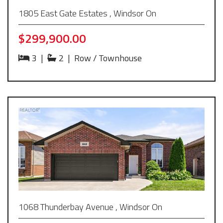
1805 East Gate Estates , Windsor On
$299,900.00
3
|
2
|
Row / Townhouse
1068 Thunderbay Avenue , Windsor On