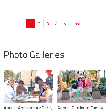
1
2
3
4
>
Last
Photo Galleries
Annual Platinum Family
Annual Anniversary Party