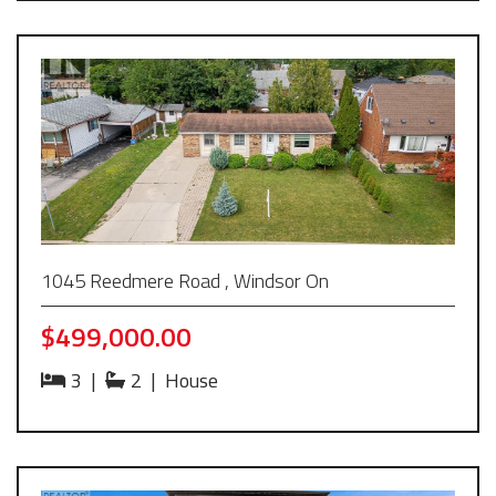
1045 Reedmere Road , Windsor On
$499,000.00
3
|
2
|
House