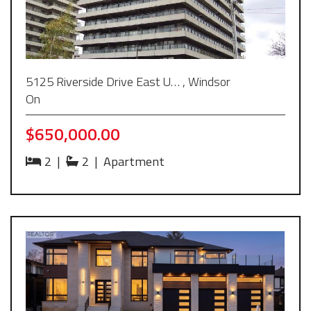
5125 Riverside Drive East U… , Windsor
On
$650,000.00
2
|
2
|
Apartment