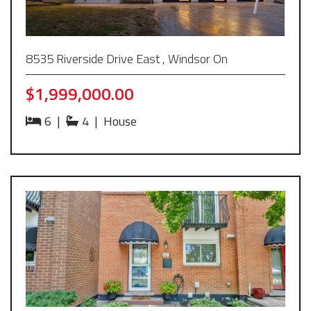
8535 Riverside Drive East , Windsor On
$1,999,000.00
6
|
4
|
House