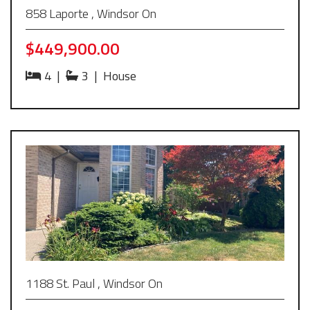
858 Laporte , Windsor On
$449,900.00
4
|
3
|
House
1188 St. Paul , Windsor On