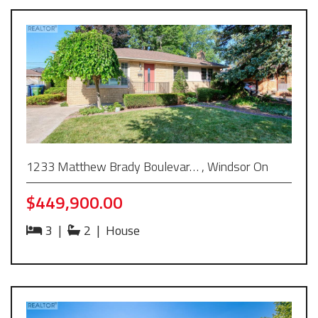
1233 Matthew Brady Boulevar… , Windsor On
$449,900.00
3
|
2
|
House