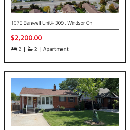
1675 Banwell Unit# 309 , Windsor On
$2,200.00
2
|
2
|
Apartment