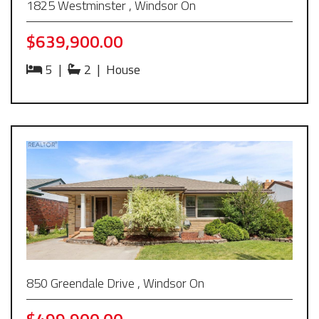
1825 Westminster , Windsor On
$639,900.00
5
|
2
|
House
850 Greendale Drive , Windsor On
$499,900.00