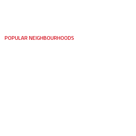
Essex
Essex
POPULAR NEIGHBOURHOODS
LaSalle
Harrow
Maidstone
Kingsville
Oldcastle
Leamington
Sandwich South
Pelee Island
Sandwich West
Wheatley
St. Clair Beach
Lakeshore
Tecumseh
Emeryville
Amherstburg
Maidstone
Anderdon
Tecumseh
Boblo Island
Cottam
Malden
Essex