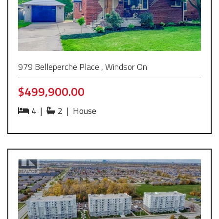
979 Belleperche Place , Windsor On
$499,900.00
4
|
2
|
House