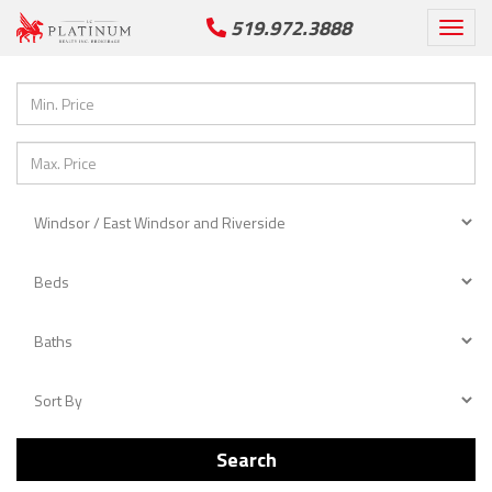
519.972.3888
Togg
navi
Search