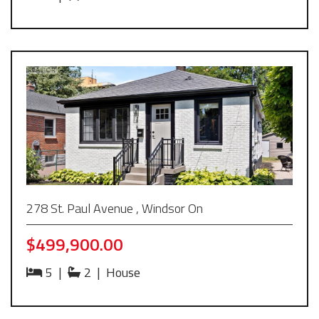
278 St. Paul Avenue , Windsor On
$499,900.00
5
|
2
|
House