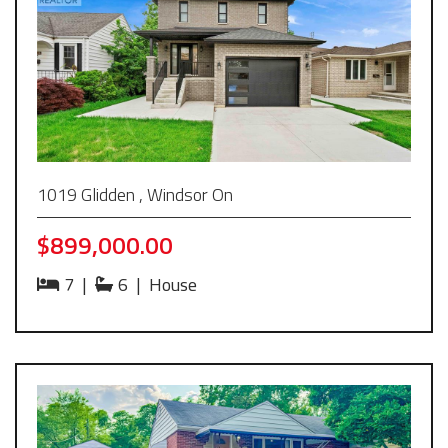
1019 Glidden , Windsor On
$899,000.00
7
|
6
|
House