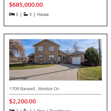
$685,000.00
5
|
3
|
House
1708 Banwell , Windsor On
$2,200.00
2
|
1
|
Row / Townhouse