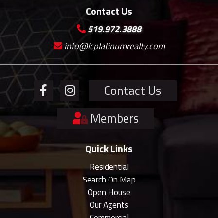
Contact Us
519.972.3888
info@lcplatinumrealty.com
Contact Us
Members
Quick Links
Residential
Search On Map
Open House
Our Agents
Commercial