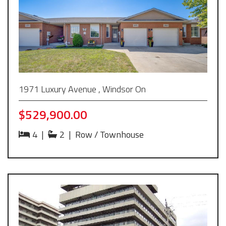
1971 Luxury Avenue , Windsor On
$529,900.00
4
|
2
|
Row / Townhouse