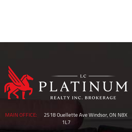
McGregor
Rochester
Colchester
Woodslee
Essex
Belle River
MAIN OFFICE:
2518 Ouellette Ave Windsor, ON N8X
1L7