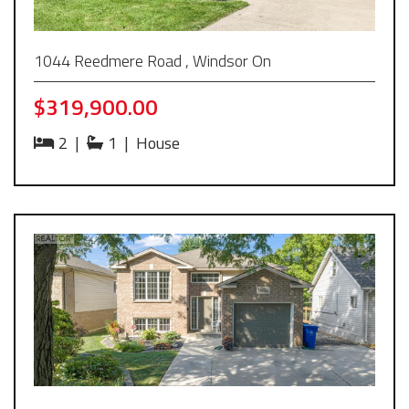
1044 Reedmere Road , Windsor On
$319,900.00
2
|
1
|
House