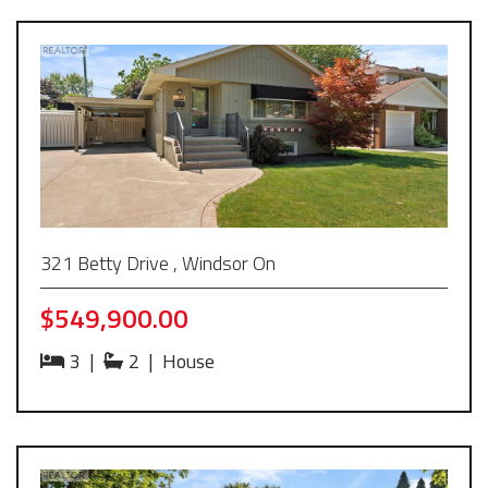
321 Betty Drive , Windsor On
$549,900.00
3
|
2
|
House