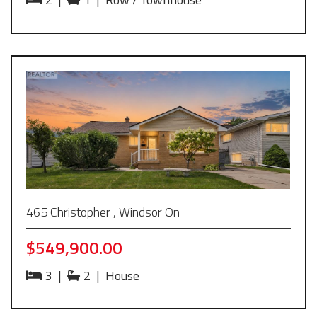
465 Christopher , Windsor On
$549,900.00
3
|
2
|
House