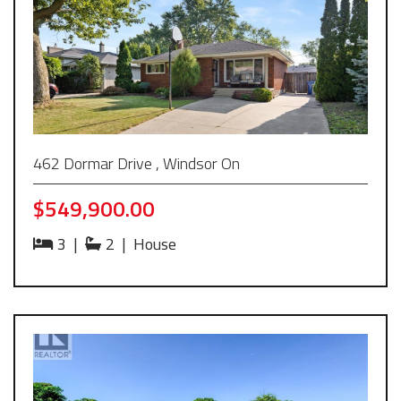
462 Dormar Drive , Windsor On
$549,900.00
3
|
2
|
House