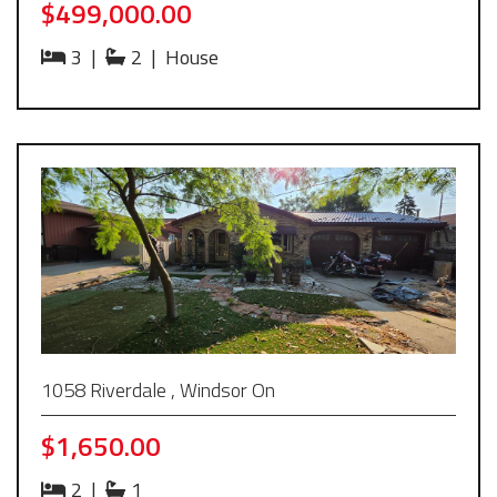
$499,000.00
3
|
2
|
House
1058 Riverdale , Windsor On
$1,650.00
2
|
1