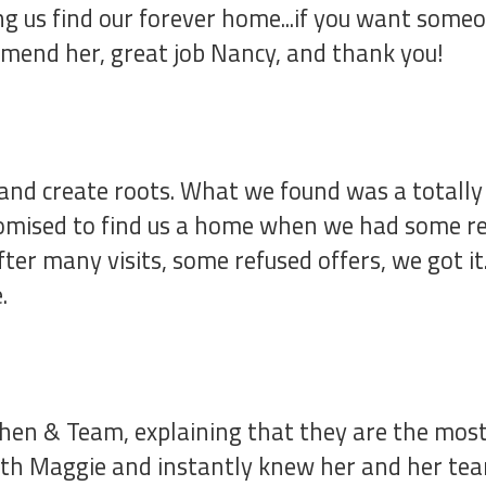
ping us find our forever home...if you want so
mend her, great job Nancy, and thank you!
and create roots. What we found was a totally
romised to find us a home when we had some rea
ter many visits, some refused offers, we got i
.
hen & Team, explaining that they are the most
ith Maggie and instantly knew her and her team