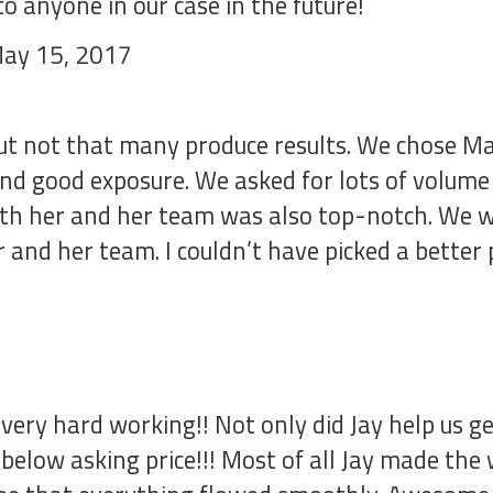
 anyone in our case in the future!
May 15, 2017
but not that many produce results. We chose Ma
and good exposure. We asked for lots of volume
ith her and her team was also top-notch. We we
r and her team. I couldn’t have picked a better
very hard working!! Not only did Jay help us 
 below asking price!!! Most of all Jay made the