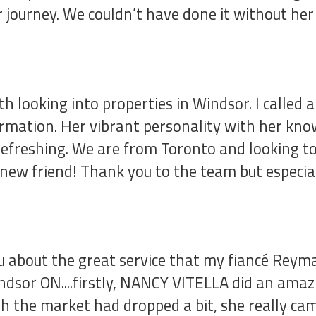
 journey. We couldn’t have done it without h
h looking into properties in Windsor. I calle
ormation. Her vibrant personality with her kn
efreshing. We are from Toronto and looking to 
a new friend! Thank you to the team but especia
ou about the great service that my fiancé Reym
ndsor ON....firstly, NANCY VITELLA did an amaz
gh the market had dropped a bit, she really ca