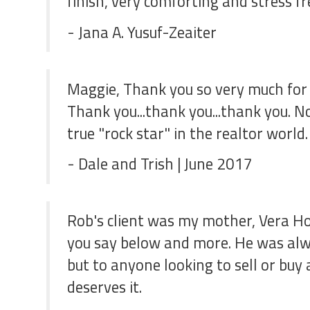
finish, very comforting and stress 
- Jana A. Yusuf-Zeaiter
Maggie, Thank you so very much for y
Thank you...thank you...thank you. N
true "rock star" in the realtor worl
- Dale and Trish | June 2017
Rob's client was my mother, Vera Ho
you say below and more. He was alwa
but to anyone looking to sell or bu
deserves it.