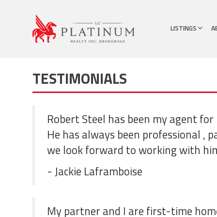
LISTINGS
A
TESTIMONIALS
Robert Steel has been my agent for 
He has always been professional , p
we look forward to working with hi
- Jackie Laframboise
My partner and I are first-time hom