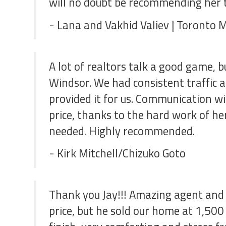
will no doubt be recommending her to
- Lana and Vakhid Valiev | Toronto 
A lot of realtors talk a good game, 
Windsor. We had consistent traffic 
provided it for us. Communication w
price, thanks to the hard work of he
needed. Highly recommended.
- Kirk Mitchell/Chizuko Goto
Thank you Jay!!! Amazing agent and 
price, but he sold our home at 1,500