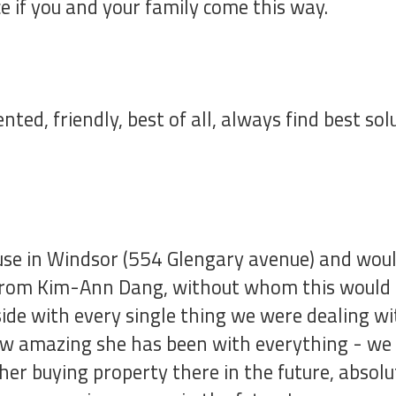
e if you and your family come this way.
ented, friendly, best of all, always find best s
e in Windsor (554 Glengary avenue) and would 
 from Kim-Ann Dang, without whom this would h
side with every single thing we were dealing w
ow amazing she has been with everything - we
ther buying property there in the future, absolu