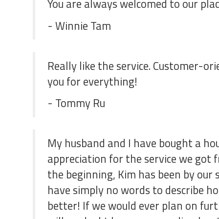
You are always welcomed to our plac
- Winnie Tam
Really like the service. Customer-ori
you for everything!
- Tommy Ru
My husband and I have bought a hous
appreciation for the service we got
the beginning, Kim has been by our 
have simply no words to describe h
better! If we would ever plan on fur