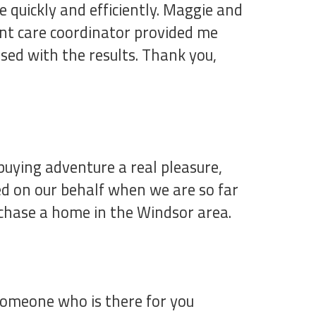
 quickly and efficiently. Maggie and
ent care coordinator provided me
sed with the results. Thank you,
uying adventure a real pleasure,
ed on our behalf when we are so far
chase a home in the Windsor area.
someone who is there for you