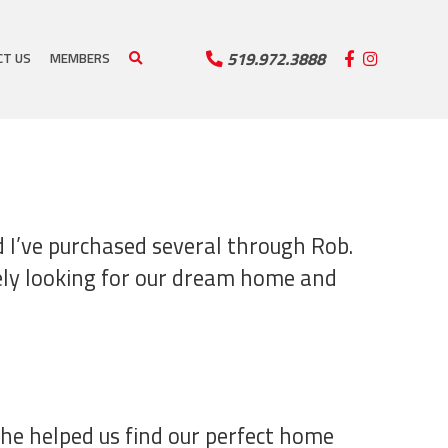
519.972.3888
CT US
MEMBERS
d I’ve purchased several through Rob.
vely looking for our dream home and
She helped us find our perfect home