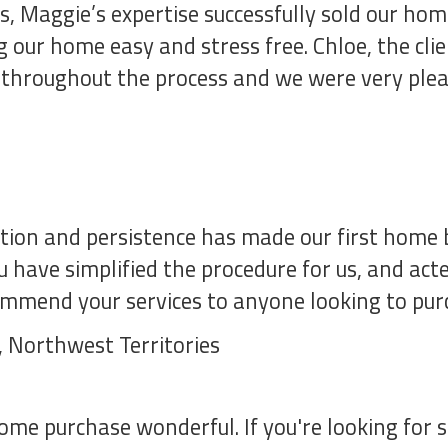
, Maggie’s expertise successfully sold our home
 our home easy and stress free. Chloe, the cli
 throughout the process and we were very plea
ion and persistence has made our first home b
 have simplified the procedure for us, and act
ommend your services to anyone looking to pur
e, Northwest Territories
me purchase wonderful. If you're looking for 