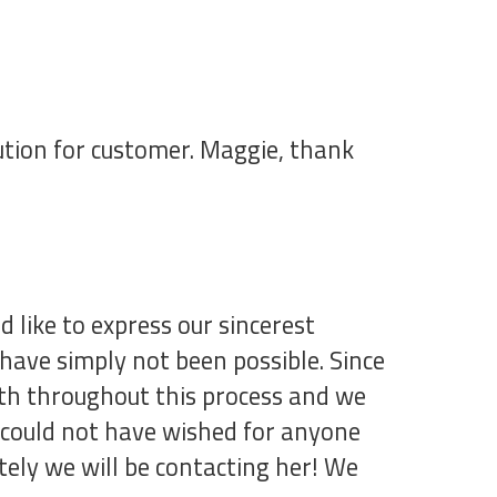
olution for customer. Maggie, thank
like to express our sincerest
ave simply not been possible. Since
ith throughout this process and we
 could not have wished for anyone
tely we will be contacting her! We