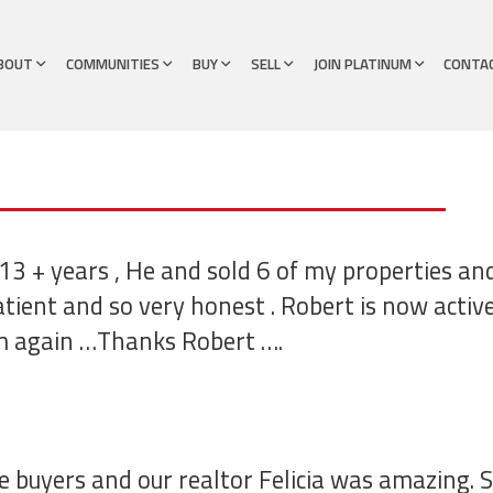
BOUT
COMMUNITIES
BUY
SELL
JOIN PLATINUM
CONTA
13 + years , He and sold 6 of my properties an
atient and so very honest . Robert is now acti
m again …Thanks Robert ….
e buyers and our realtor Felicia was amazing. 