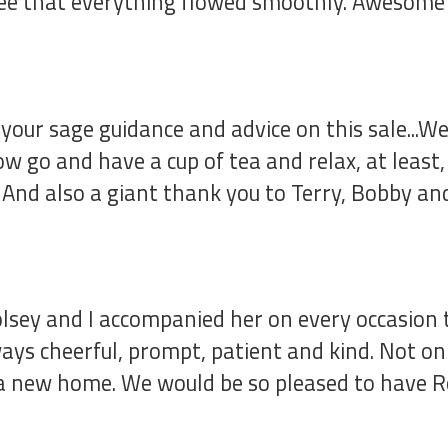
free that everything flowed smoothly. Awesome 
our sage guidance and advice on this sale...We
ow go and have a cup of tea and relax, at least
d. And also a giant thank you to Terry, Bobby a
lsey and I accompanied her on every occasion
ys cheerful, prompt, patient and kind. Not onl
y a new home. We would be so pleased to have 