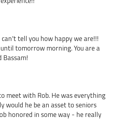
experience!!
 can't tell you how happy we are!!!
, until tomorrow morning. You are a
nd Bassam!
 to meet with Rob. He was everything
y would he be an asset to seniors
Rob honored in some way - he really