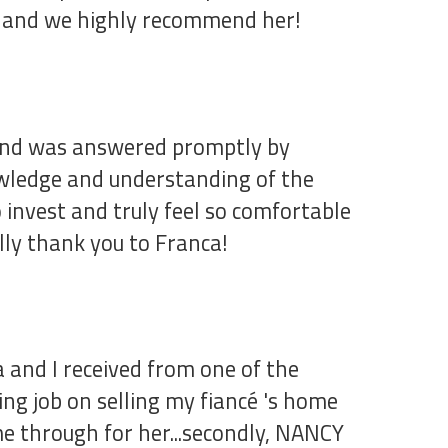
er and we highly recommend her!
d and was answered promptly by
owledge and understanding of the
invest and truly feel so comfortable
lly thank you to Franca!
a and I received from one of the
ing job on selling my fiancé 's home
me through for her...secondly, NANCY