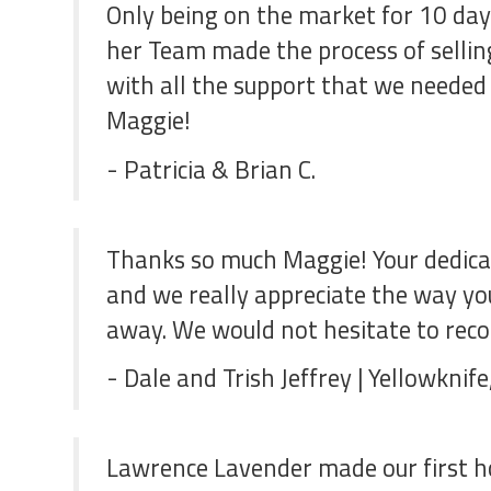
Only being on the market for 10 days
her Team made the process of selling
with all the support that we needed
Maggie!
- Patricia & Brian C.
Thanks so much Maggie! Your dedicat
and we really appreciate the way you
away. We would not hesitate to rec
- Dale and Trish Jeffrey | Yellowknif
Lawrence Lavender made our first ho