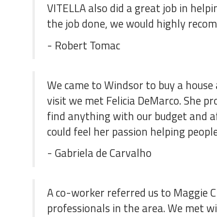
VITELLA also did a great job in hel
the job done, we would highly recom
- Robert Tomac
We came to Windsor to buy a house 
visit we met Felicia DeMarco. She p
find anything with our budget and af
could feel her passion helping people
- Gabriela de Carvalho
A co-worker referred us to Maggie C
professionals in the area. We met w