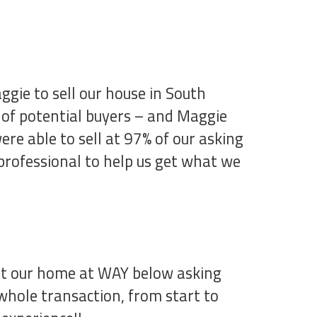
ggie to sell our house in South
 of potential buyers – and Maggie
re able to sell at 97% of our asking
 professional to help us get what we
get our home at WAY below asking
 whole transaction, from start to