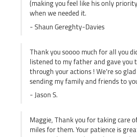
(making you feel like his only prior
when we needed it.
- Shaun Gereghty-Davies
Thank you soooo much for all you did
listened to my father and gave you th
through your actions ! We're so glad 
sending my family and friends to you 
- Jason S.
Maggie, Thank you for taking care of
miles for them. Your patience is grea