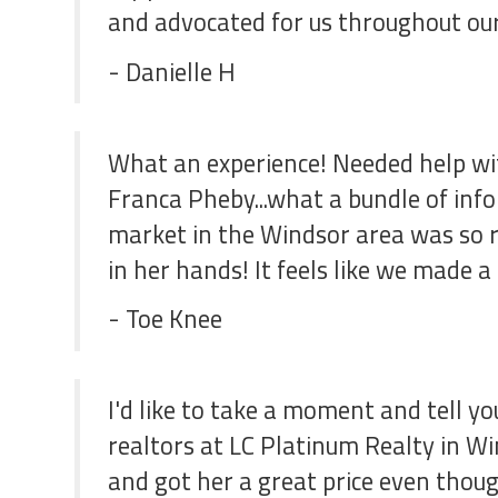
and advocated for us throughout our
- Danielle H
What an experience! Needed help wit
Franca Pheby...what a bundle of inf
market in the Windsor area was so r
in her hands! It feels like we made 
- Toe Knee
I'd like to take a moment and tell y
realtors at LC Platinum Realty in Wi
and got her a great price even thou