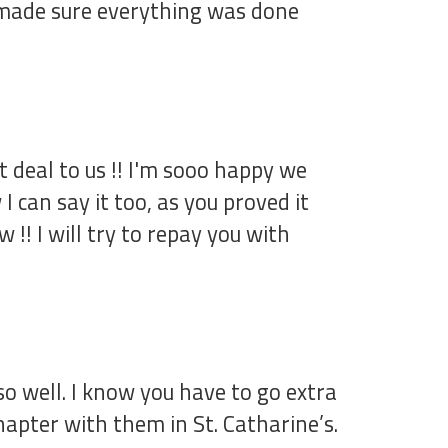
re made sure everything was done
 deal to us !! I'm sooo happy we
 can say it too, as you proved it
!! I will try to repay you with
o well. I know you have to go extra
hapter with them in St. Catharine’s.