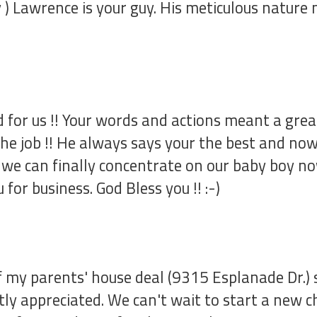
ity ) Lawrence is your guy. His meticulous natu
 for us !! Your words and actions meant a great
e job !! He always says your the best and now I
we can finally concentrate on our baby boy now 
for business. God Bless you !! :-)
 my parents' house deal (9315 Esplanade Dr.) s
tly appreciated. We can't wait to start a new c