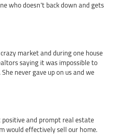
meone who doesn't back down and gets
 crazy market and during one house
ltors saying it was impossible to
t. She never gave up on us and we
 positive and prompt real estate
 would effectively sell our home.