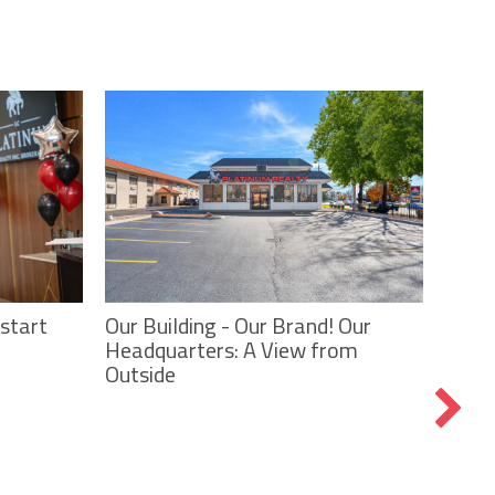
Our Building - Our Brand! Our
start
Headquarters: A View from
Tees,
Outside