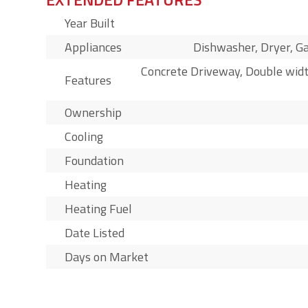
Year Built
Appliances
Dishwasher, Dryer, Ga
Concrete Driveway, Double widt
Features
Ownership
Cooling
Foundation
Heating
Heating Fuel
Date Listed
Days on Market