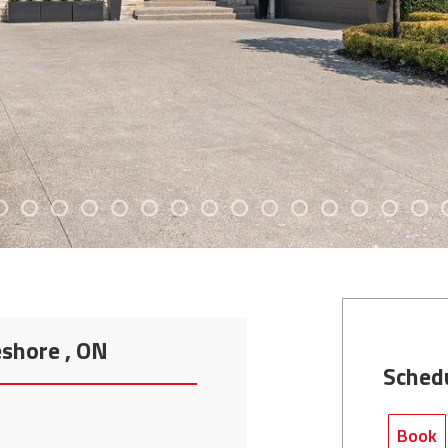
eshore , ON
Sched
Book