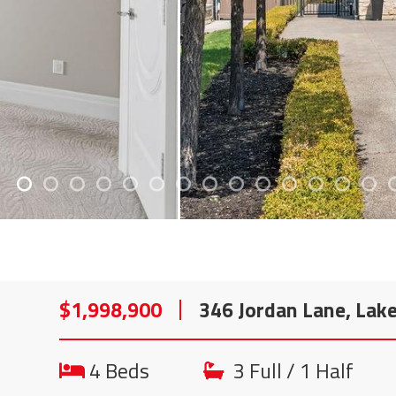
$1,998,900
346 Jordan Lane, Lak
4 Beds
3 Full / 1 Half