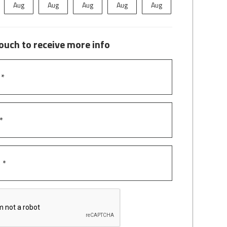
Aug
Aug
Aug
Aug
Aug
Aug
A
touch to receive more info