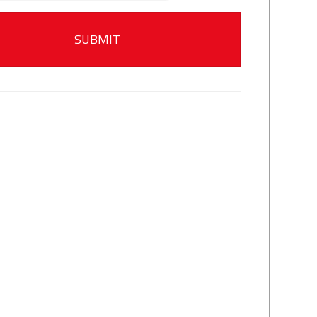
SUBMIT