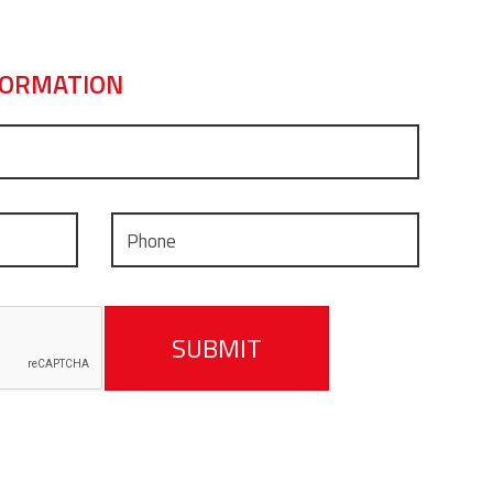
FORMATION
SUBMIT