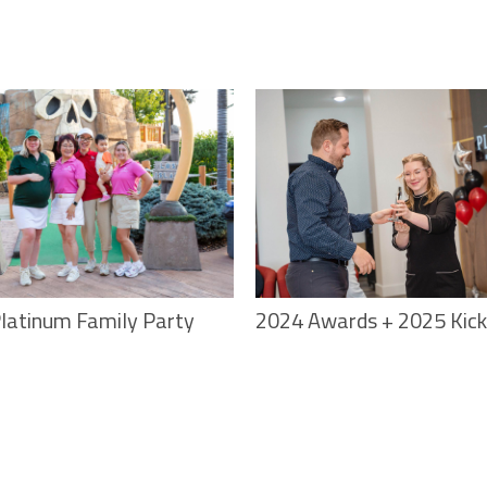
latinum Family Party
2024 Awards + 2025 Kick