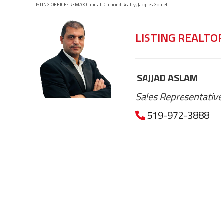
LISTING OFFICE:
REMAX Capital Diamond Realty, Jacques Goulet
LISTING REALTO
SAJJAD ASLAM
Sales Representativ
519-972-3888