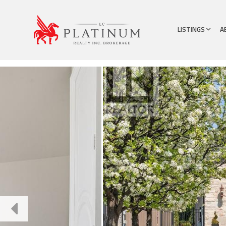
LISTINGS
A