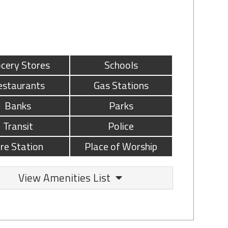
cery Stores
Schools
estaurants
Gas Stations
Banks
Parks
Transit
Police
ire Station
Place of Worship
View Amenities List