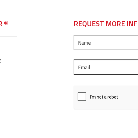
R ©
REQUEST MORE IN
e