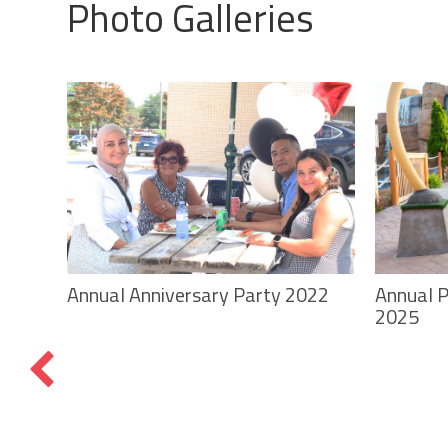
Photo Galleries
Annual P
Annual Anniversary Party 2022
2025
f