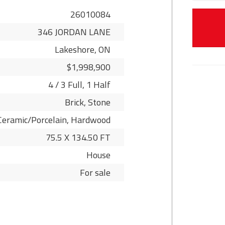
26010084
346 JORDAN LANE
Lakeshore, ON
$1,998,900
4 / 3 Full, 1 Half
Brick, Stone
Ceramic/Porcelain, Hardwood
75.5 X 134.50 FT
House
For sale