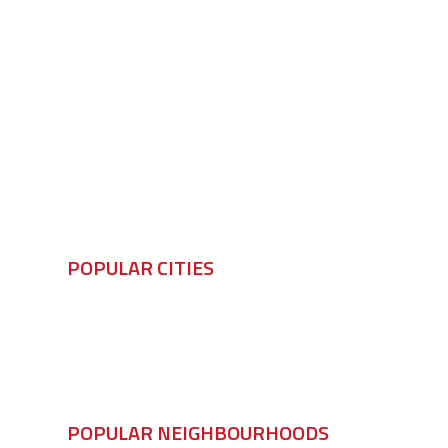
POPULAR CITIES
Windsor
LaSalle
Tecumseh
A
POPULAR NEIGHBOURHOODS