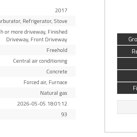
2017
rburator, Refrigerator, Stove
h or more driveway, Finished
Gro
Driveway, Front Driveway
Freehold
R
Central air conditioning
Concrete
Forced air, Furnace
F
Natural gas
2026-05-05 18:01:12
93