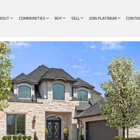
BOUT
COMMUNITIES
BUY
SELL
JOIN PLATINUM
CONTA