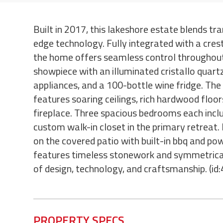
Built in 2017, this lakeshore estate blends tra
edge technology. Fully integrated with a cres
the home offers seamless control throughout
showpiece with an illuminated cristallo quar
appliances, and a 100-bottle wine fridge. Th
features soaring ceilings, rich hardwood floors
fireplace. Three spacious bedrooms each inclu
custom walk-in closet in the primary retreat. 
on the covered patio with built-in bbq and po
features timeless stonework and symmetrical
of design, technology, and craftsmanship. (id
PROPERTY SPECS