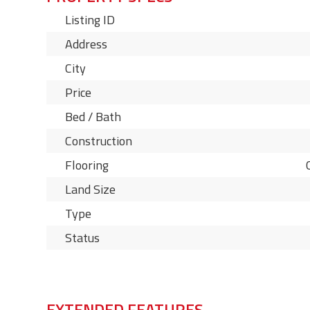
Listing ID
Address
City
Price
Bed / Bath
Construction
Flooring
Land Size
Type
Status
EXTENDED FEATURES