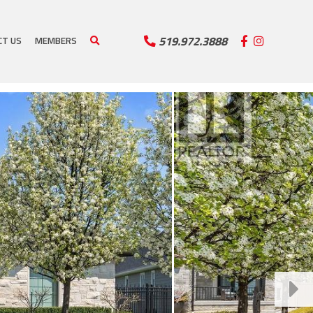
519.972.3888
CT US
MEMBERS