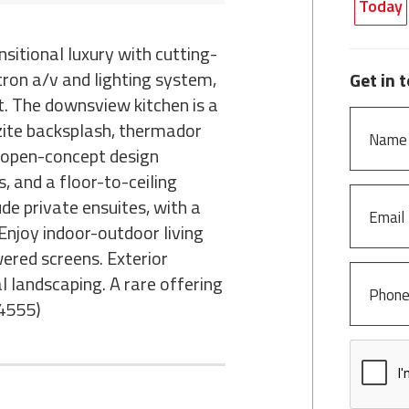
Today
nsitional luxury with cutting-
tron a/v and lighting system,
Get in 
. The downsview kitchen is a
tzite backsplash, thermador
e open-concept design
, and a floor-to-ceiling
de private ensuites, with a
Enjoy indoor-outdoor living
wered screens. Exterior
 landscaping. A rare offering
:4555)