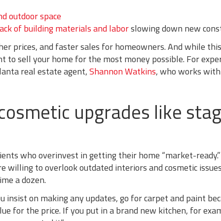
nd outdoor space
lack of building materials and labor
slowing down new const
er prices, and faster sales for homeowners. And while this
want to sell your home for the most money possible. For exper
lanta real estate agent,
Shannon Watkins
, who works with
 cosmetic upgrades like sta
lients who overinvest in getting their home “market-ready.
e willing to overlook outdated interiors and cosmetic issue
ime a dozen.
ou insist on making any updates, go for carpet and paint be
ue for the price. If you put in a brand new kitchen, for exa