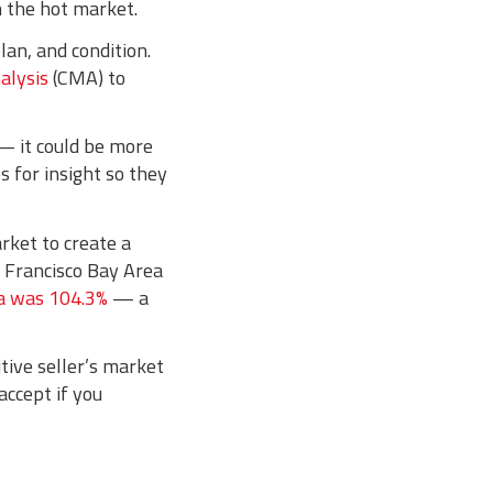
n the hot market.
lan, and condition.
alysis
(CMA) to
— it could be more
 for insight so they
rket to create a
an Francisco Bay Area
rea was 104.3%
— a
itive seller’s market
accept if you