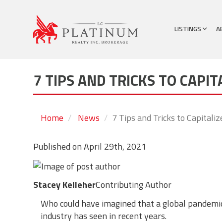
LISTINGS
A
7 TIPS AND TRICKS TO CAPIT
Home
News
7 Tips and Tricks to Capitaliz
Published on
April 29th, 2021
Stacey Kelleher
Contributing Author
Who could have imagined that a global pandemic
industry has seen in recent years.