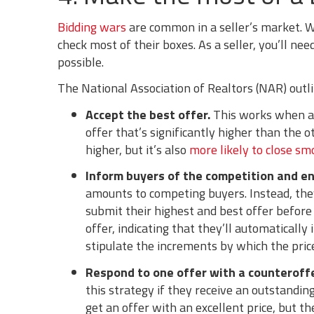
Bidding wars
are common in a seller’s market. W
check most of their boxes. As a seller, you’ll ne
possible.
The National Association of Realtors (NAR) outl
Accept the best offer.
This works when an
offer that’s significantly higher than the o
higher, but it’s also
more likely to close sm
Inform buyers of the competition and e
amounts to competing buyers. Instead, they
submit their highest and best offer before
offer, indicating that they’ll automatically
stipulate the increments by which the price
Respond to one offer with a counteroffe
this strategy if they receive an outstandin
get an offer with an excellent price, but t