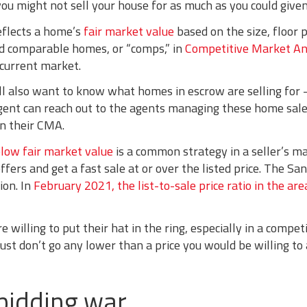
 you might not sell your house for as much as you could give
reflects a home’s
fair market value
based on the size, floor p
old comparable homes, or “comps,” in
Competitive Market An
current market.
ll also want to know what homes in escrow are selling for 
agent can reach out to the agents managing these home sales
in their CMA.
low fair market value
is a common strategy in a seller’s ma
offers and get a fast sale at or over the listed price. The S
ion. In
February 2021, the list-to-sale price ratio in the a
 willing to put their hat in the ring, especially in a compet
st don’t go any lower than a price you would be willing to 
 bidding war