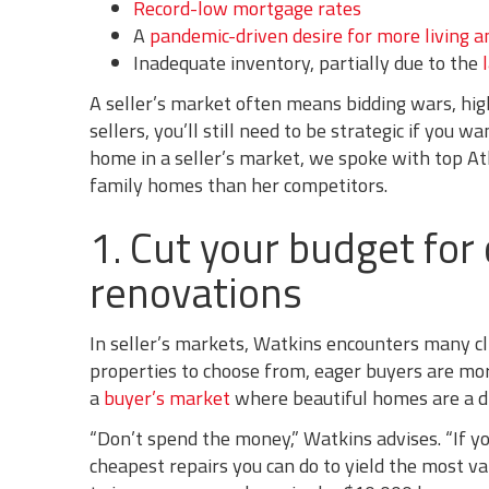
Record-low mortgage rates
A
pandemic-driven desire for more living a
Inadequate inventory, partially due to the
A seller’s market often means bidding wars, high
sellers, you’ll still need to be strategic if you 
home in a seller’s market, we spoke with top At
family homes than her competitors.
1. Cut your budget for
renovations
In seller’s markets, Watkins encounters many c
properties to choose from, eager buyers are mor
a
buyer’s market
where beautiful homes are a d
“Don’t spend the money,” Watkins advises. “If y
cheapest repairs you can do to yield the most val