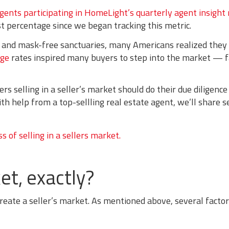
agents participating in HomeLight’s quarterly agent insight
t percentage since we began tracking this metric.
 and mask-free sanctuaries, many Americans realized they
age
rates inspired many buyers to step into the market — f
 selling in a seller’s market should do their due diligence
ith help from a top-sellling real estate agent, we’ll share 
et, exactly?
reate a seller’s market. As mentioned above, several factor