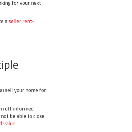
oking for your next
te a
seller rent-
iple
ou sell your home for
rn off informed
not be able to close
d value
.