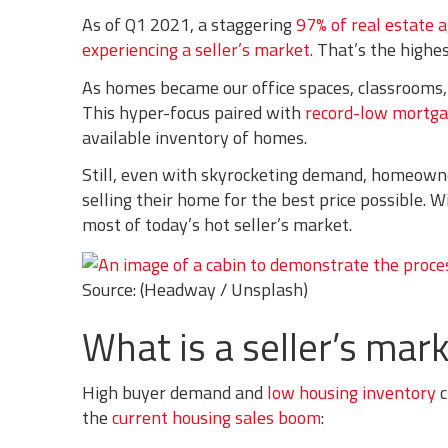
As of Q1 2021, a staggering
97% of real estate 
experiencing a seller’s market.
That’s the highes
As homes became our office spaces, classrooms,
This hyper-focus paired with
record-low mortg
available inventory of homes.
Still, even with skyrocketing demand, homeowners
selling their home for the best price possible. W
most of today’s hot seller’s market.
Source: (Headway / Unsplash)
What is a seller’s mark
High buyer demand and
low housing inventory
c
the
current housing sales boom
: