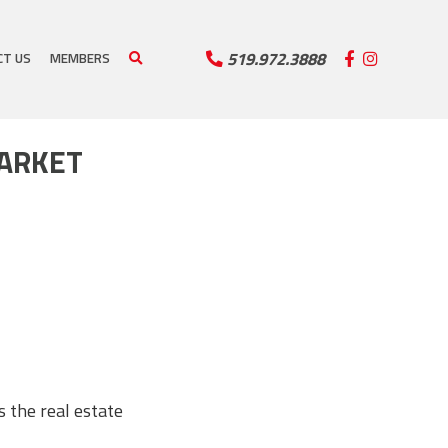
519.972.3888
CT US
MEMBERS
MARKET
 the real estate