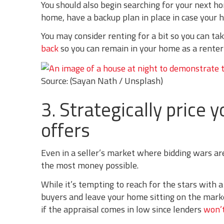
You should also begin searching for your next hom
home, have a backup plan in place in case your h
You may consider renting for a bit so you can tak
back
so you can remain in your home as a renter a
Source: (Sayan Nath / Unsplash)
3. Strategically price
offers
Even in a seller’s market where bidding wars ar
the most money possible.
While it’s tempting to reach for the stars with a 
buyers and leave your home sitting on the market
if the appraisal comes in low since lenders
won’t