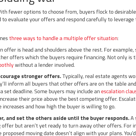
ith fewer options to choose from, buyers flock to desirable
ed to evaluate your offers and respond carefully to leverage
ines
three ways to handle a multiple offer situation
:
 offer is head and shoulders above the rest. For example, 
ther offers which the buyers require financing. Not only is t
oothly
without a lender involved.
ncourage stronger offers.
Typically, real estate agents wo
’ll inform all buyers that other offers are on the table a
 a set deadline. Some buyers may include an
escalation clau
 increase their price above the best competing offer. Escalat
 increases and how high the buyer is willing to go.
r, and set the others aside until the buyer responds.
A 
g offer but aren’t yet ready to turn away other offers. For
he proposed moving date doesn’t align with your plans. You’