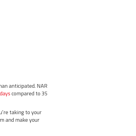
than anticipated. NAR
 days
compared to 35
’re taking to your
oom and make your