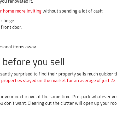
you renovated it.”
r home more inviting
without spending a lot of cash:
r beige.
 front door.
rsonal items away.
 before you sell
santly surprised to find their property sells much quicker 
,
properties stayed on the market for an average of just 22
or your next move at the same time. Pre-pack whatever you
ou don’t want. Clearing out the clutter will open up your r