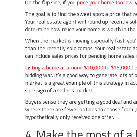
On the flip side, if you
price your home too low
,
The goal is to find the sweet spot: a price that 
Your real estate agent will round up recently s
determine how much your home is worth in the 
When the market is moving especially fast, you’
than the recently sold comps. Your real estate 
can include sales prices for pending home sales 
Listing a home at around $10,000 to $15,000 be
bidding war. It’s a good way to generate lots of 
market is a great example of this strategy in act
sure sign of a seller’s market.
Buyers sense they are getting a good deal and are
where there are fewer options to choose from. Ju
hypothetically only received one offer.
4. Make the most of a