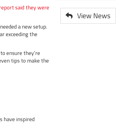
 report said they were
View News
 needed a new setup.
ar exceeding the
 to ensure they’re
seven tips to make the
s have inspired