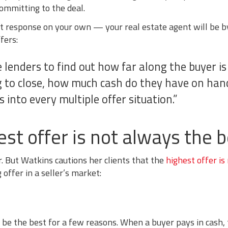
ommitting to the deal.
t response on your own — your real estate agent will be by
fers:
e lenders to find out how far along the buyer is
g to close, how much cash do they have on hand
 into every multiple offer situation.”
t offer is not always the b
. But Watkins cautions her clients that the
highest offer is
offer in a seller’s market:
ill be the best for a few reasons. When a buyer pays in cash,