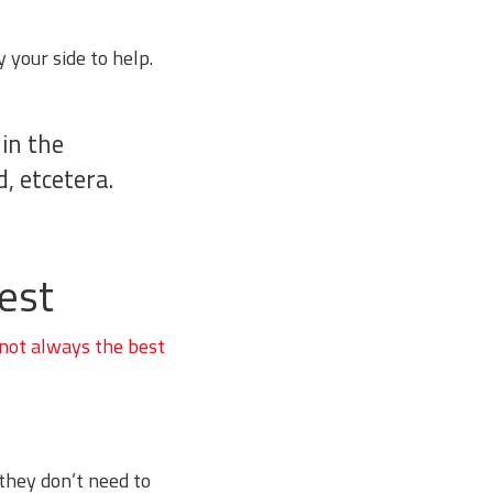
 your side to help.
 in the
, etcetera.
est
 not always the best
 they don’t need to