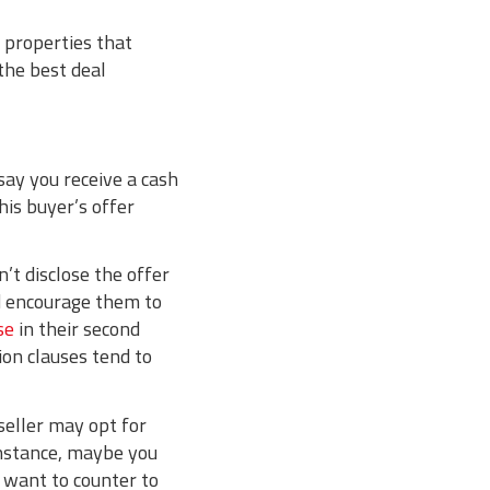
 properties that
 the best deal
say you receive a cash
his buyer’s offer
n’t disclose the offer
nd encourage them to
se
in their second
ion clauses tend to
seller may opt for
 instance, maybe you
d want to counter to