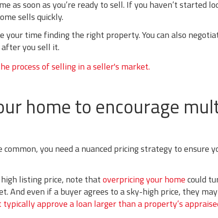
e as soon as you’re ready to sell. If you haven’t started lo
ome sells quickly.
e your time finding the right property. You can also negotia
fter you sell it.
 your home to encourage mult
e common, you need a nuanced pricing strategy to ensure y
high listing price, note that
overpricing your home
could tu
. And even if a buyer agrees to a sky-high price, they may 
 typically approve a loan larger than a property’s appraise