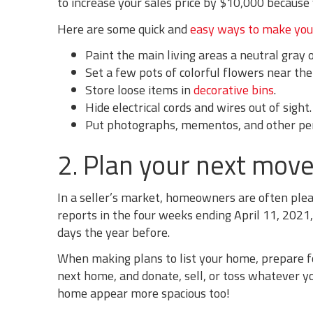
to increase your sales price by $10,000 because 
Here are some quick and
easy ways to make you
Paint the main living areas a neutral gray o
Set a few pots of colorful flowers near the
Store loose items in
decorative bins
.
Hide electrical cords and wires out of sight.
Put photographs, mementos, and other pe
2. Plan your next move
In a seller’s market, homeowners are often plea
reports in the four weeks ending April 11, 2021
days the year before.
When making plans to list your home, prepare f
next home, and donate, sell, or toss whatever y
home appear more spacious too!