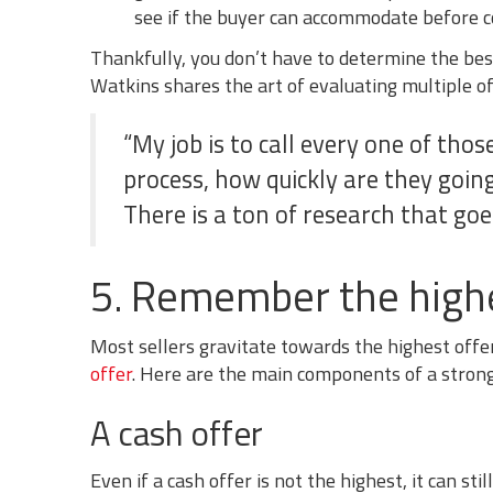
see if the buyer can accommodate before c
Thankfully, you don’t have to determine the bes
Watkins shares the art of evaluating multiple of
“My job is to call every one of thos
process, how quickly are they goin
There is a ton of research that goes
5. Remember the highes
Most sellers gravitate towards the highest offer
offer
. Here are the main components of a strong 
A cash offer
Even if a cash offer is not the highest, it can st