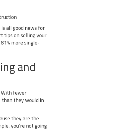
ruction
 is all good news for
t tips on selling your
 81% more single-
ging and
” With fewer
s than they would in
cause they are the
mple, you’re not going