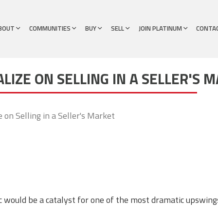
BOUT
COMMUNITIES
BUY
SELL
JOIN PLATINUM
CONTA
ALIZE ON SELLING IN A SELLER'S 
e on Selling in a Seller's Market
 would be a catalyst for one of the most dramatic upswings